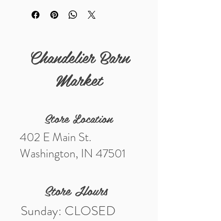
salvaged pieces are perfect for
restoration projects, vintage décor, or
architectural displays.
Chandelier Barn
Sold as found with wear and
imperfections consistent with age.
Market
Store Location
402 E Main St.
Washington, IN 47501
Store Hours
Sunday: CLOSED