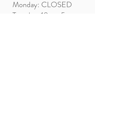
Monday: CLOSED
Tuesday: 10am-5pm
Wednesday: 10am-5pm
Thursday: 10am-5pm
Friday: 10am-5pm
Saturday: 10am-3pm
Market Location
4-H Way
Washington, IN 47501
Contact Us
Tel:
812.486.2316