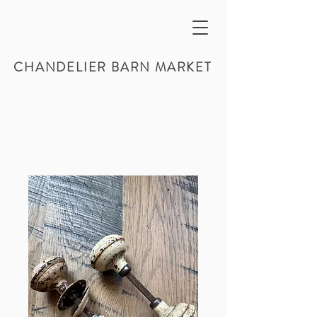
CHANDELIER BARN MARKET