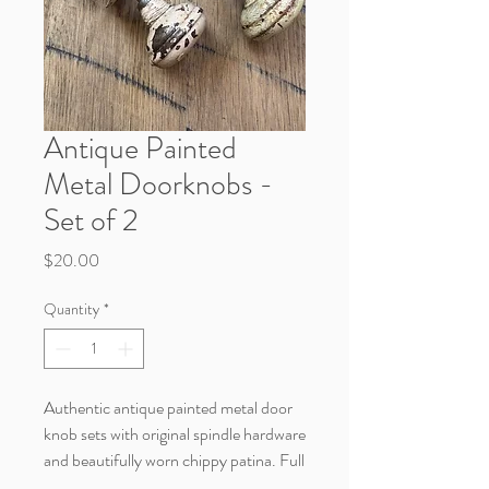
Antique Painted
Metal Doorknobs -
Set of 2
Price
$20.00
Quantity
*
Authentic antique painted metal door
knob sets with original spindle hardware
and beautifully worn chippy patina. Full
of rustic farmhouse charm, these