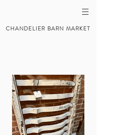
CHANDELIER BARN MARKET