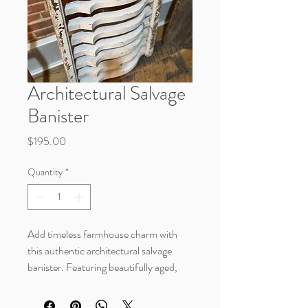
Architectural Salvage
Banister
Price
$195.00
Quantity
*
Add timeless farmhouse charm with
this authentic architectural salvage
banister. Featuring beautifully aged,
chippy white paint and a naturally
weathered finish, this vintage piece is