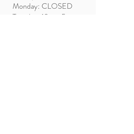
Monday: CLOSED
Tuesday: 10am-5pm
Wednesday: 10am-5pm
Thursday: 10am-5pm
Friday: 10am-5pm
Saturday: 10am-3pm
Market Location
4-H Way
Washington, IN 47501
Contact Us
Tel:
812.486.2316