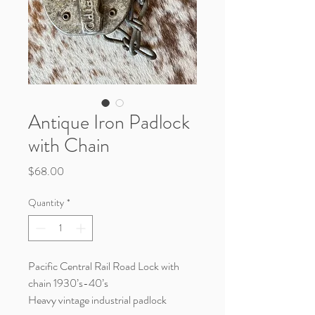
Antique Iron Padlock
with Chain
Price
$68.00
Quantity
*
Pacific Central Rail Road Lock with
chain 1930’s-40’s
Heavy vintage industrial padlock