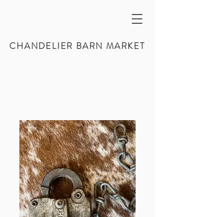
CHANDELIER BARN MARKET