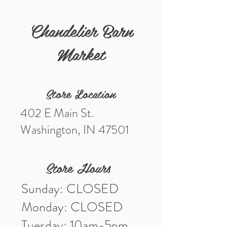
Chandelier Barn
Market
Store Location
402 E Main St.
Washington, IN 47501
Store Hours
Sunday: CLOSED
Monday: CLOSED
Tuesday: 10am-5pm