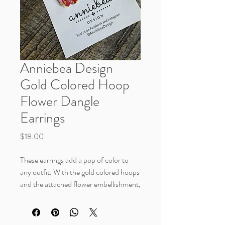
Anniebea Design
Gold Colored Hoop
Flower Dangle
Earrings
Price
$18.00
These earrings add a pop of color to
any outfit. With the gold colored hoops
and the attached flower embellishment,
these add a fun, playful accent.