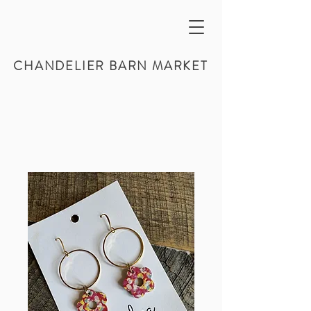
CHANDELIER BARN MARKET