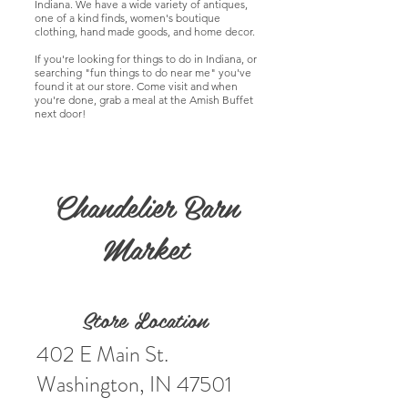
Indiana. We have a wide variety of antiques,
one of a kind finds, women's boutique
clothing, hand made goods, and home decor.
If you're looking for things to do in Indiana, or
searching "fun things to do near me" you've
found it at our store. Come visit and when
you're done, grab a meal at the Amish Buffet
next door!
Chandelier Barn
Market
Store Location
402 E Main St.
Washington, IN 47501