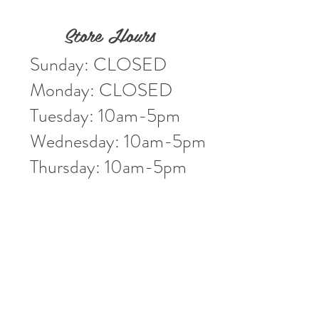
Store Hours
Sunday: CLOSED
Monday: CLOSED
Tuesday: 10am-5pm
Wednesday: 10am-5pm
Thursday: 10am-5pm
Friday: 10am-5pm
Saturday: 10am-3pm
Market Location
4-H Way
Washington, IN 47501