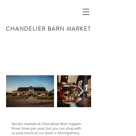
CHANDELIER BARN MARKET
Vendor markets at Chandelier Barn happen
three times per year, but you can shop with
us year-round at our store in Montgomery,